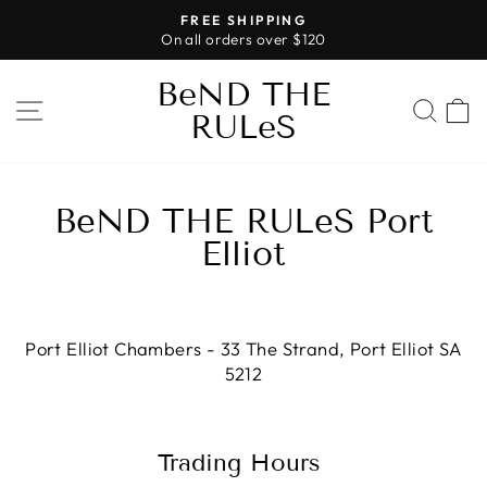
Skip
FREE SHIPPING
to
On all orders over $120
Pause
content
slideshow
BeND THE
SITE NAVIGATION
SEA
RULeS
BeND THE RULeS Port
Elliot
Port Elliot Chambers - 33 The Strand, Port Elliot SA
5212
Trading Hours