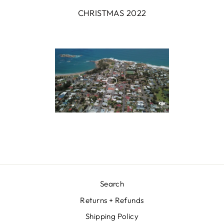
CHRISTMAS 2022
Search
Returns + Refunds
Shipping Policy